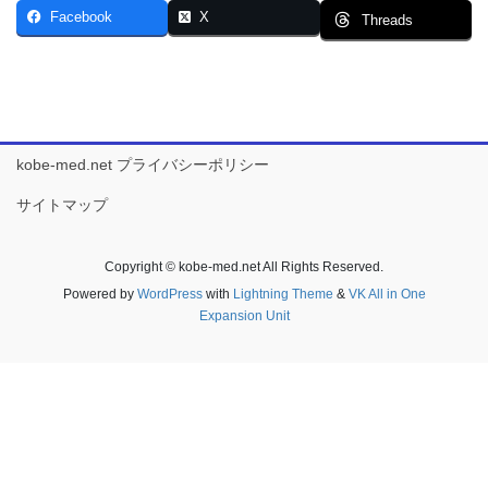
Facebook
X
Threads
kobe-med.net プライバシーポリシー
サイトマップ
Copyright © kobe-med.net All Rights Reserved.
Powered by
WordPress
with
Lightning Theme
&
VK All in One
Expansion Unit